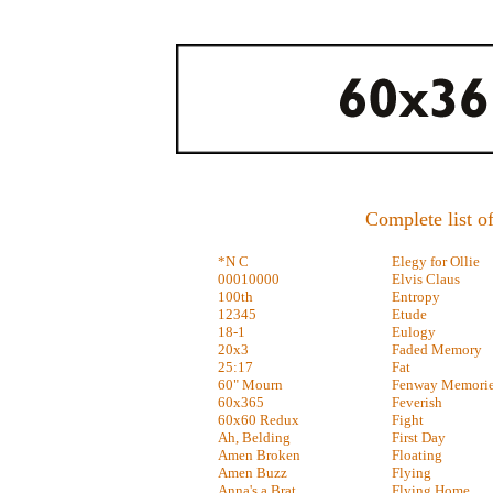
Complete list of
*N C
Elegy for Ollie
00010000
Elvis Claus
100th
Entropy
12345
Etude
18-1
Eulogy
20x3
Faded Memory
25:17
Fat
60" Mourn
Fenway Memori
60x365
Feverish
60x60 Redux
Fight
Ah, Belding
First Day
Amen Broken
Floating
Amen Buzz
Flying
Anna's a Brat
Flying Home