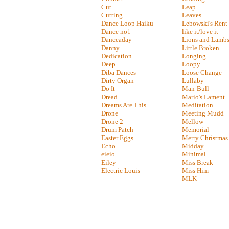
Cut
Leap
Cutting
Leaves
Dance Loop Haiku
Lebowski's Rent
Dance no1
like it/love it
Danceaday
Lions and Lamb
Danny
Little Broken
Dedication
Longing
Deep
Loopy
Diba Dances
Loose Change
Dirty Organ
Lullaby
Do It
Man-Bull
Dread
Mario's Lament
Dreams Are This
Meditation
Drone
Meeting Mudd
Drone 2
Mellow
Drum Patch
Memorial
Easter Eggs
Merry Christmas
Echo
Midday
eieio
Minimal
Eiley
Miss Break
Electric Louis
Miss Him
MLK