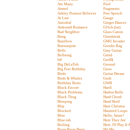
Are Many
Fool
Armed
Fragments
Ashley Pearson Believes
Free Speech
At Last
Gauge
Autodial
Ginger Dances
Awkward Romance
Gl!tch (tar)
Bad Neighbor
Glass Canon
Bang
Glassbreak
Banillow
GMU Invader
Banwasjum
Goodie Bag
Bells
Gray Guitar
Bellsong
Grind
bff
Gro$$
Big DeLaToh
Ground
Big Feet Birthday
Grow
Birds
Guitar Dream
Birds & Whales
Gush
Birthday Boris
GWB
Black:Encore
Haell
Black:Problems
Harbor Bells
Black:Thug
Hard Chord
Bleeping
Hard Shell
Blip
Hare Christna
Blocked
Haunted Loops
Blue
Hello, Satan?
Blue-ish
Here They Are
Boiling
Here, I'll Play It
Boop Boop Beep
Hit Me