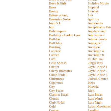
Boys & Girls
Holiday Movie
Brass
Hopeful
Breezy
Horsies
Britneconomy
Hot
Brownian Noise
Ignition
bsym5.1
Impromptu
btdt
Inexplicable Pai
Bubblespace
ing danc and
Building a Basket Case
Interference
Bulldan
Internet Woes
Bull-Man
Introspect
Bursting
Invasion
Cadence
Invention 4
Carmen
Invention 8
Carol
Is That You
Celia Speaks
Jingle Bits
Chatter
Joyful Noise 1
Cherry Blossoms
Joyful Noise 2
Choir Etude 1
Joyful Noise 3
Christmaas
Judson Church
Cigarettes
Keys
City
Klowdz
City Scene
klyk
Clarinet Break
Last Break
Clouds
Last Words
Club Nodal
Late Night
Cold
Lawn Mowermen
Contact
Leading